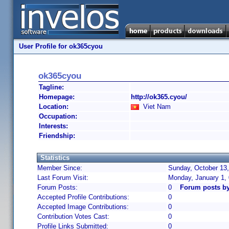
User Profile for ok365cyou
ok365cyou
Tagline:
Homepage:
http://ok365.cyou/
Location:
Viet Nam
Occupation:
Interests:
Friendship:
Statistics
Member Since:
Sunday, October 13,
Last Forum Visit:
Monday, January 1,
Forum Posts:
0
Forum posts b
Accepted Profile Contributions:
0
Accepted Image Contributions:
0
Contribution Votes Cast:
0
Profile Links Submitted:
0