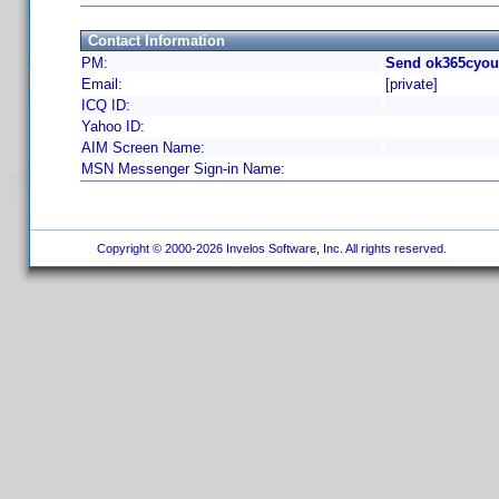
Contact Information
PM:
Send ok365cyou
Email:
[private]
ICQ ID:
Yahoo ID:
AIM Screen Name:
MSN Messenger Sign-in Name:
Copyright © 2000-2026 Invelos Software, Inc. All rights reserved.