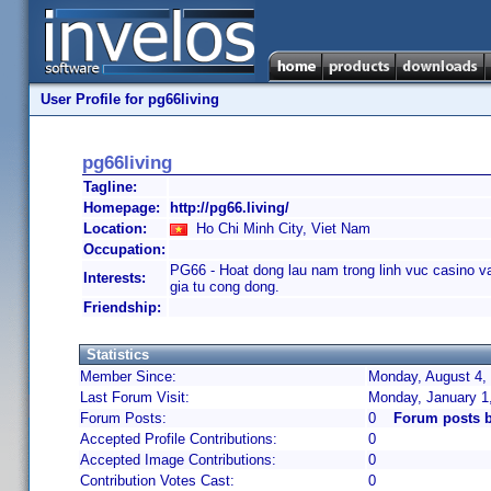
User Profile for pg66living
pg66living
Tagline:
Homepage:
http://pg66.living/
Location:
Ho Chi Minh City, Viet Nam
Occupation:
PG66 - Hoat dong lau nam trong linh vuc casino v
Interests:
gia tu cong dong.
Friendship:
Statistics
Member Since:
Monday, August 4, 
Last Forum Visit:
Monday, January 1
Forum Posts:
0
Forum posts b
Accepted Profile Contributions:
0
Accepted Image Contributions:
0
Contribution Votes Cast:
0