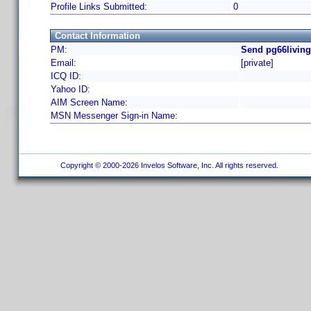
Profile Links Submitted:
0
Contact Information
PM:
Send pg66living
Email:
[private]
ICQ ID:
Yahoo ID:
AIM Screen Name:
MSN Messenger Sign-in Name:
Copyright © 2000-2026 Invelos Software, Inc. All rights reserved.