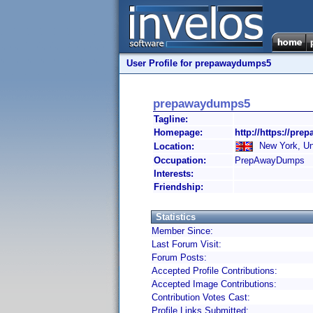
User Profile for prepawaydumps5
prepawaydumps5
Tagline:
Homepage:
http://https://pr
New York, Un
Location:
Occupation:
PrepAwayDumps
Interests:
Friendship:
Statistics
Member Since:
Last Forum Visit:
Forum Posts:
Accepted Profile Contributions:
Accepted Image Contributions:
Contribution Votes Cast:
Profile Links Submitted: