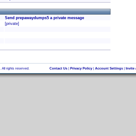
Send prepawaydumps5 a private message
[private]
 All rights reserved.
Contact Us
|
Privacy Policy
|
Account Settings
|
Invite