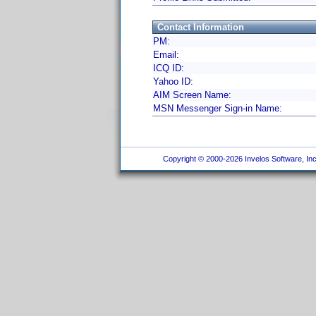
Contact Information
PM:
Email:
ICQ ID:
Yahoo ID:
AIM Screen Name:
MSN Messenger Sign-in Name:
Copyright © 2000-2026 Invelos Software, Inc.