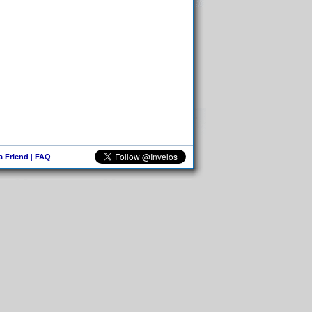
 a Friend
|
FAQ