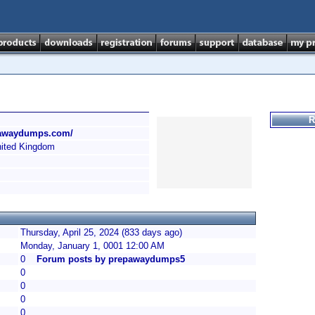
R
epawaydumps.com/
ited Kingdom
Thursday, April 25, 2024 (833 days ago)
Monday, January 1, 0001 12:00 AM
0
Forum posts by prepawaydumps5
0
0
0
0