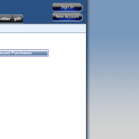
ecent Purchases