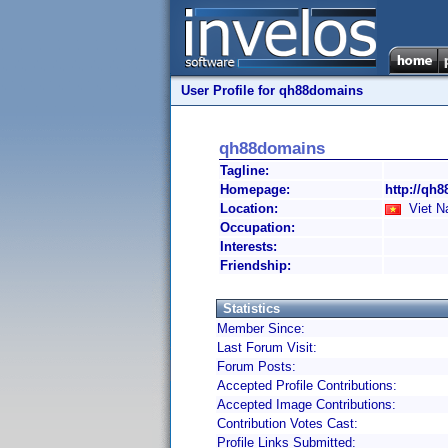
User Profile for qh88domains
qh88domains
Tagline:
Homepage:
http://qh
Location:
Viet N
Occupation:
Interests:
Friendship:
Statistics
Member Since:
Last Forum Visit:
Forum Posts:
Accepted Profile Contributions:
Accepted Image Contributions:
Contribution Votes Cast:
Profile Links Submitted: