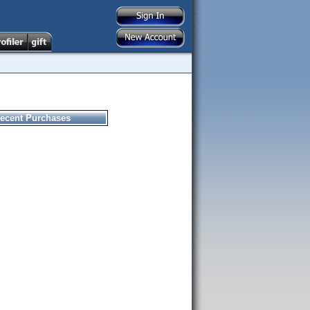
ecent Purchases