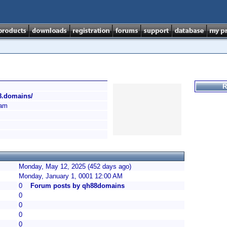
R
88.domains/
am
Monday, May 12, 2025 (452 days ago)
Monday, January 1, 0001 12:00 AM
0
Forum posts by qh88domains
0
0
0
0