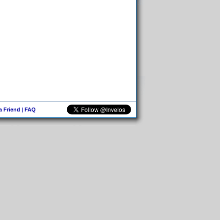
 a Friend
|
FAQ