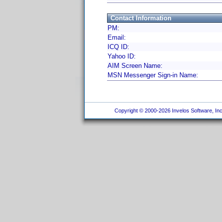
Contact Information
PM:
Email:
ICQ ID:
Yahoo ID:
AIM Screen Name:
MSN Messenger Sign-in Name:
Copyright © 2000-2026 Invelos Software, Inc.