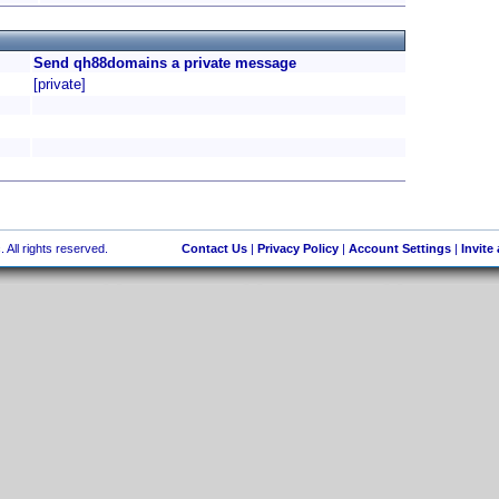
Send qh88domains a private message
[private]
 All rights reserved.
Contact Us
|
Privacy Policy
|
Account Settings
|
Invite