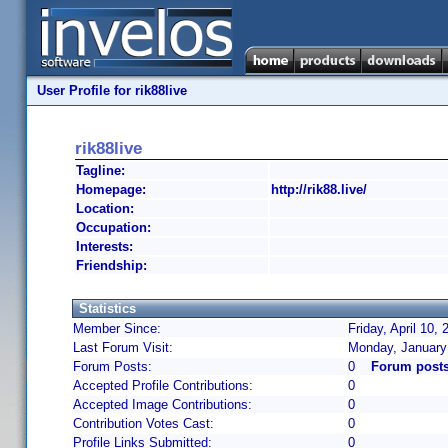
User Profile for rik88live
rik88live
Tagline:
Homepage:
http://rik88.live/
Location:
Occupation:
Interests:
Friendship:
Statistics
Member Since:
Friday, April 10,
Last Forum Visit:
Monday, January
Forum Posts:
0
Forum posts 
Accepted Profile Contributions:
0
Accepted Image Contributions:
0
Contribution Votes Cast:
0
Profile Links Submitted:
0