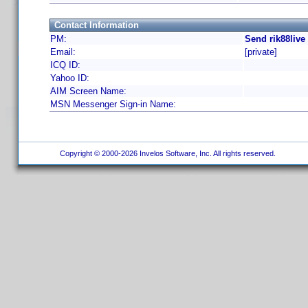
Contact Information
PM:
Send rik88live
Email:
[private]
ICQ ID:
Yahoo ID:
AIM Screen Name:
MSN Messenger Sign-in Name:
Copyright © 2000-2026 Invelos Software, Inc. All rights reserved.