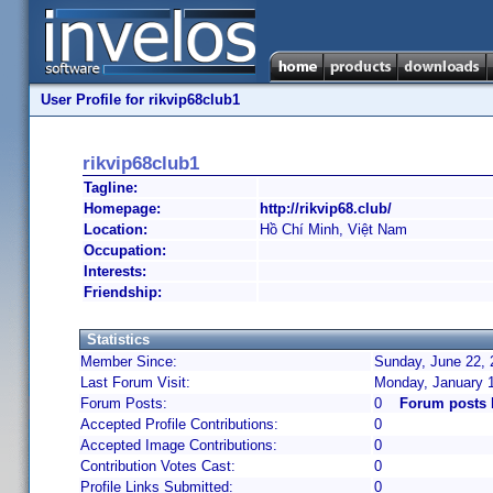
User Profile for rikvip68club1
rikvip68club1
Tagline:
Homepage:
http://rikvip68.club/
Location:
Hồ Chí Minh, Việt Nam
Occupation:
Interests:
Friendship:
Statistics
Member Since:
Sunday, June 22, 
Last Forum Visit:
Monday, January 
Forum Posts:
0
Forum posts 
Accepted Profile Contributions:
0
Accepted Image Contributions:
0
Contribution Votes Cast:
0
Profile Links Submitted:
0