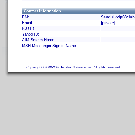
Contact Information
PM:
Send rikvip68club
Email:
[private]
ICQ ID:
Yahoo ID:
AIM Screen Name:
MSN Messenger Sign-in Name:
Copyright © 2000-2026 Invelos Software, Inc. All rights reserved.