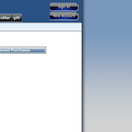
ecent Purchases