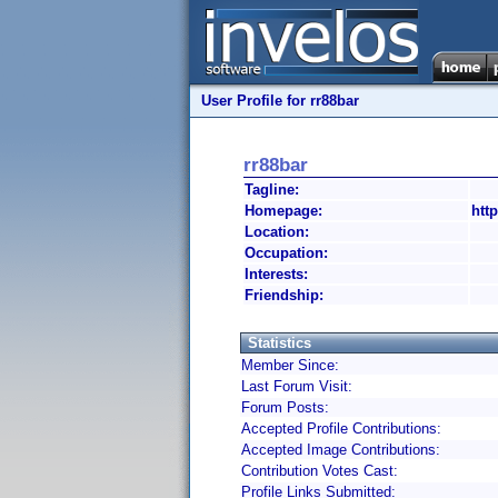
User Profile for rr88bar
rr88bar
Tagline:
Homepage:
http
Location:
Occupation:
Interests:
Friendship:
Statistics
Member Since:
Last Forum Visit:
Forum Posts:
Accepted Profile Contributions:
Accepted Image Contributions:
Contribution Votes Cast:
Profile Links Submitted: