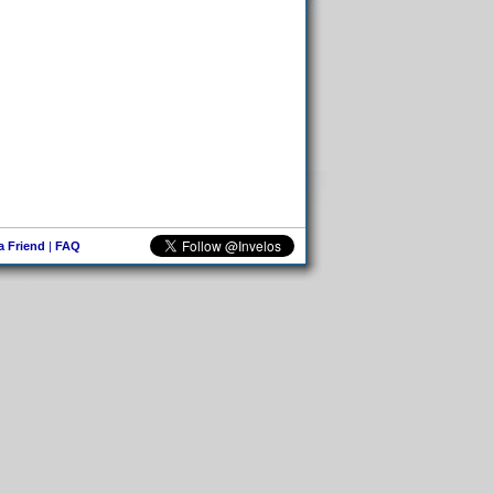
 a Friend
|
FAQ