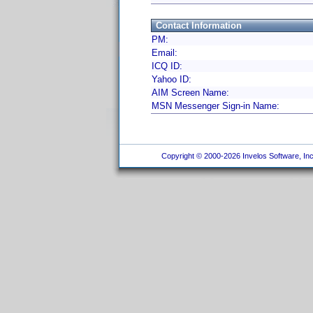
Contact Information
PM:
Email:
ICQ ID:
Yahoo ID:
AIM Screen Name:
MSN Messenger Sign-in Name:
Copyright © 2000-2026 Invelos Software, Inc.