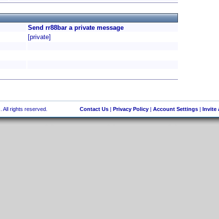
Send rr88bar a private message
[private]
 All rights reserved.
Contact Us
|
Privacy Policy
|
Account Settings
|
Invite