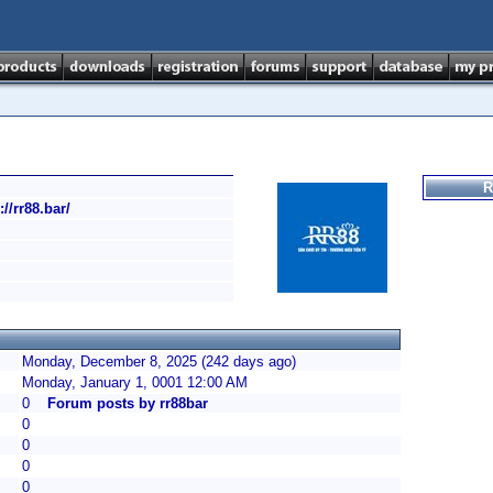
R
://rr88.bar/
Monday, December 8, 2025 (242 days ago)
Monday, January 1, 0001 12:00 AM
0
Forum posts by rr88bar
0
0
0
0