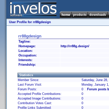
User Profile for rr88gdesign
rr88gdesign
Tagline:
Homepage:
http://rr88g.design/
Location:
Occupation:
Interests:
Friendship:
Statistics
Member Since:
Saturday, June 28,
Last Forum Visit:
Monday, January 1
Forum Posts:
0
Forum posts b
Accepted Profile Contributions:
0
Accepted Image Contributions:
0
Contribution Votes Cast:
0
Profile Links Submitted:
0