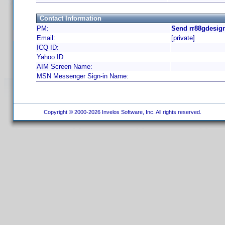
Contact Information
PM:
Send rr88gdesign
Email:
[private]
ICQ ID:
Yahoo ID:
AIM Screen Name:
MSN Messenger Sign-in Name:
Copyright © 2000-2026 Invelos Software, Inc. All rights reserved.