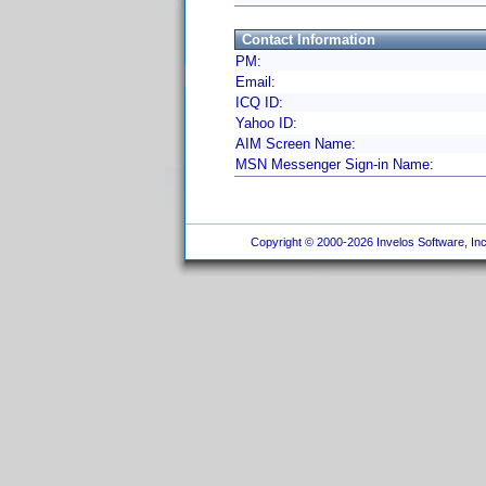
Contact Information
PM:
Email:
ICQ ID:
Yahoo ID:
AIM Screen Name:
MSN Messenger Sign-in Name:
Copyright © 2000-2026 Invelos Software, Inc.