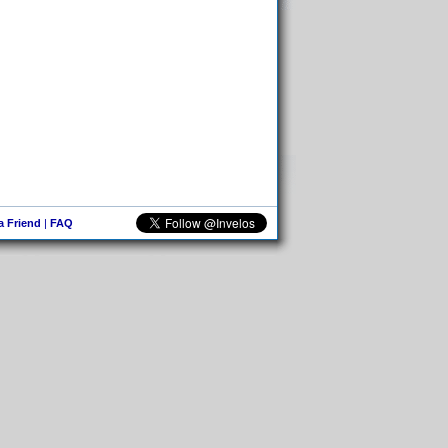
 a Friend
|
FAQ