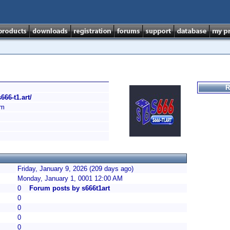
R
s666-t1.art/
am
Friday, January 9, 2026 (209 days ago)
Monday, January 1, 0001 12:00 AM
0
Forum posts by s666t1art
0
0
0
0