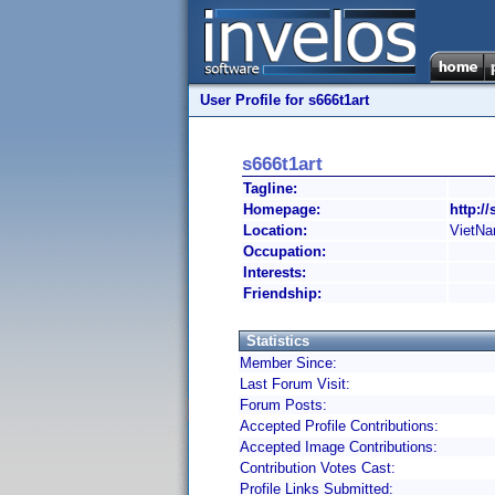
User Profile for s666t1art
s666t1art
Tagline:
Homepage:
http://
Location:
VietN
Occupation:
Interests:
Friendship:
Statistics
Member Since:
Last Forum Visit:
Forum Posts:
Accepted Profile Contributions:
Accepted Image Contributions:
Contribution Votes Cast:
Profile Links Submitted: