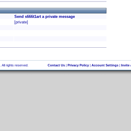
Send s666t1art a private message
[private]
 All rights reserved.
Contact Us
|
Privacy Policy
|
Account Settings
|
Invite