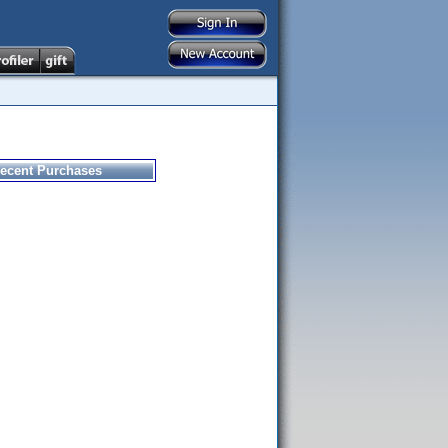
ecent Purchases