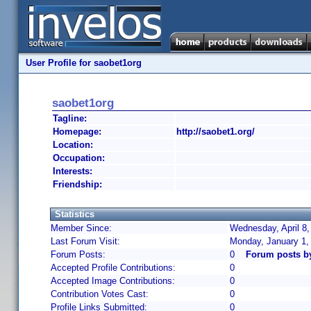
User Profile for saobet1org
saobet1org
Tagline:
Homepage:
http://saobet1.org/
Location:
Occupation:
Interests:
Friendship:
Statistics
Member Since:
Wednesday, April 8,
Last Forum Visit:
Monday, January 1,
Forum Posts:
0
Forum posts b
Accepted Profile Contributions:
0
Accepted Image Contributions:
0
Contribution Votes Cast:
0
Profile Links Submitted:
0