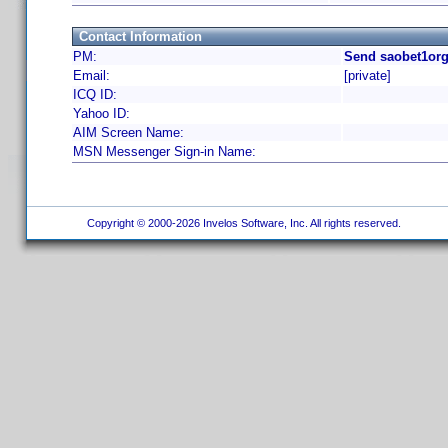
Contact Information
PM:
Send saobet1org
Email:
[private]
ICQ ID:
Yahoo ID:
AIM Screen Name:
MSN Messenger Sign-in Name:
Copyright © 2000-2026 Invelos Software, Inc. All rights reserved.