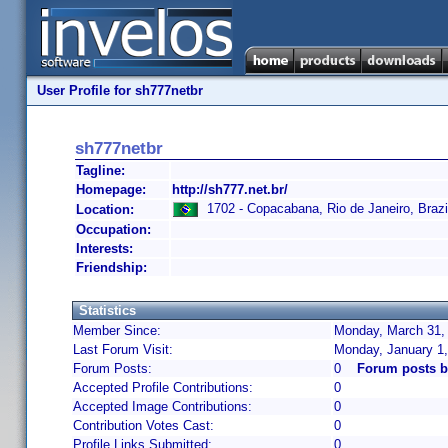
User Profile for sh777netbr
sh777netbr
Tagline:
Homepage:
http://sh777.net.br/
1702 - Copacabana, Rio de Janeiro, Brazi
Location:
Occupation:
Interests:
Friendship:
Statistics
Member Since:
Monday, March 31, 
Last Forum Visit:
Monday, January 1
Forum Posts:
0
Forum posts b
Accepted Profile Contributions:
0
Accepted Image Contributions:
0
Contribution Votes Cast:
0
Profile Links Submitted:
0