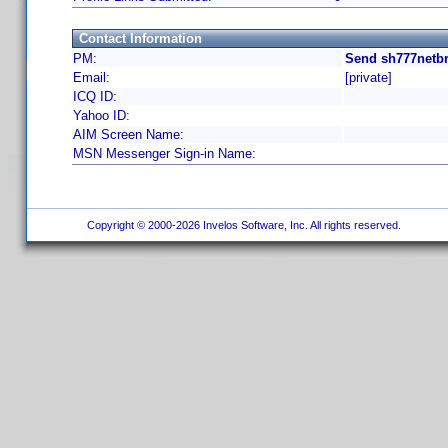
Contact Information
PM:
Send sh777netbr
Email:
[private]
ICQ ID:
Yahoo ID:
AIM Screen Name:
MSN Messenger Sign-in Name:
Copyright © 2000-2026 Invelos Software, Inc. All rights reserved.