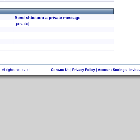
Send shbetooo a private message
[private]
 All rights reserved.
Contact Us
|
Privacy Policy
|
Account Settings
|
Invite