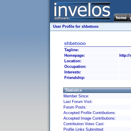
User Profile for shbetooo
shbetooo
Tagline:
Homepage:
http:/
Location:
Occupation:
Interests:
Friendship:
Statistics
Member Since:
Last Forum Visit:
Forum Posts:
Accepted Profile Contributions:
Accepted Image Contributions:
Contribution Votes Cast:
Profile Links Submitted: