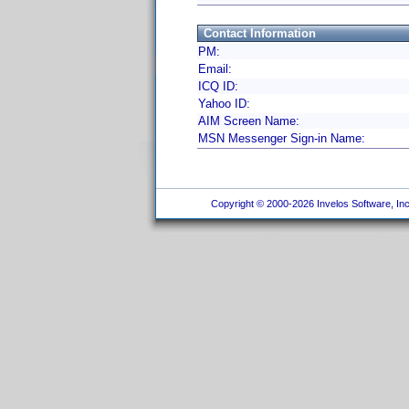
Contact Information
PM:
Email:
ICQ ID:
Yahoo ID:
AIM Screen Name:
MSN Messenger Sign-in Name:
Copyright © 2000-2026 Invelos Software, Inc.