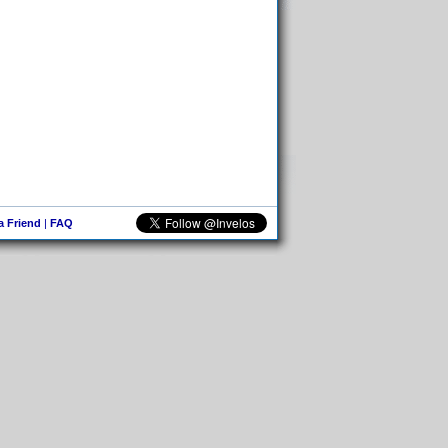
 a Friend
|
FAQ