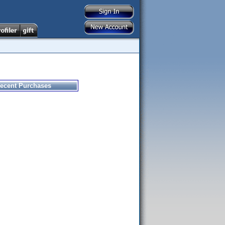
ecent Purchases