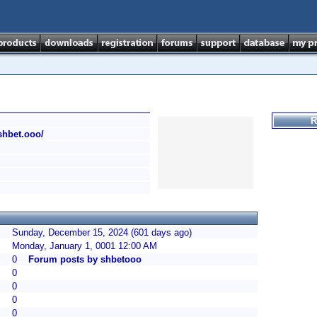
R
/shbet.ooo/
Sunday, December 15, 2024 (601 days ago)
Monday, January 1, 0001 12:00 AM
0
Forum posts by shbetooo
0
0
0
0