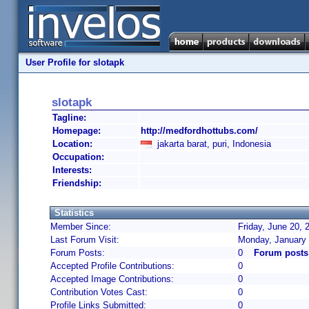
User Profile for slotapk
slotapk
Tagline:
Homepage:
http://medfordhottubs.com/
Location:
jakarta barat, puri, Indonesia
Occupation:
Interests:
Friendship:
Statistics
Member Since:
Friday, June 20, 
Last Forum Visit:
Monday, January 
Forum Posts:
0
Forum posts
Accepted Profile Contributions:
0
Accepted Image Contributions:
0
Contribution Votes Cast:
0
Profile Links Submitted:
0