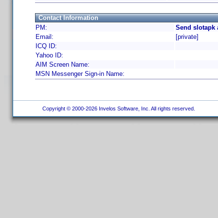
Contact Information
PM:
Send slotapk 
Email:
[private]
ICQ ID:
Yahoo ID:
AIM Screen Name:
MSN Messenger Sign-in Name:
Copyright © 2000-2026 Invelos Software, Inc. All rights reserved.