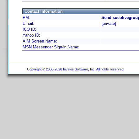
Contact Information
PM:
Send socolivegroup
Email:
[private]
ICQ ID:
Yahoo ID:
AIM Screen Name:
MSN Messenger Sign-in Name:
Copyright © 2000-2026 Invelos Software, Inc. All rights reserved.