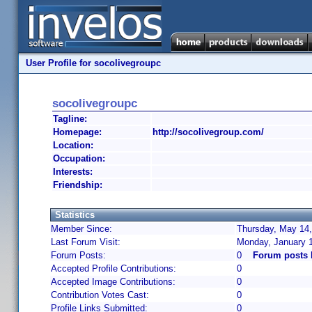
User Profile for socolivegroupc
socolivegroupc
Tagline:
Homepage:
http://socolivegroup.com/
Location:
Occupation:
Interests:
Friendship:
Statistics
Member Since:
Thursday, May 14,
Last Forum Visit:
Monday, January 
Forum Posts:
0
Forum posts 
Accepted Profile Contributions:
0
Accepted Image Contributions:
0
Contribution Votes Cast:
0
Profile Links Submitted:
0