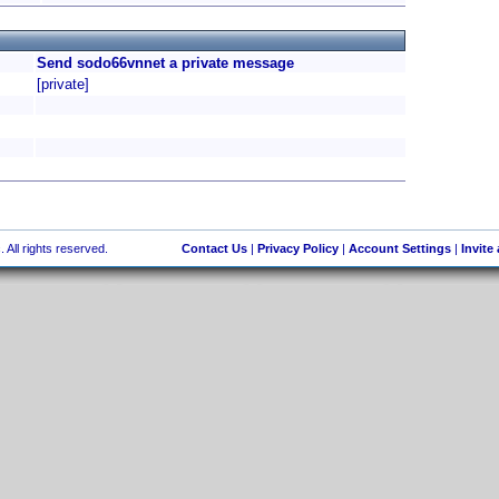
Send sodo66vnnet a private message
[private]
 All rights reserved.
Contact Us
|
Privacy Policy
|
Account Settings
|
Invite