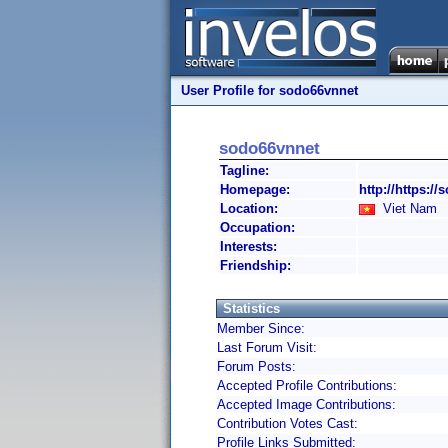
User Profile for sodo66vnnet
sodo66vnnet
Tagline:
Homepage:
http://https://
Location:
Viet Nam
Occupation:
Interests:
Friendship:
Statistics
Member Since:
Last Forum Visit:
Forum Posts:
Accepted Profile Contributions:
Accepted Image Contributions:
Contribution Votes Cast:
Profile Links Submitted: