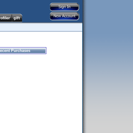
ecent Purchases