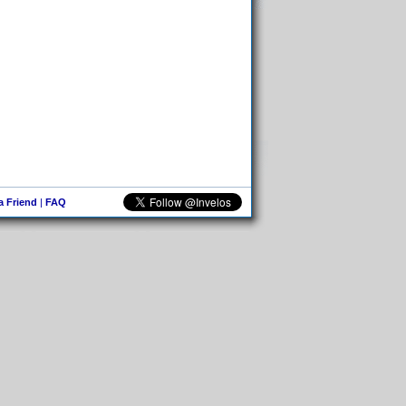
 a Friend
|
FAQ