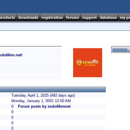
R
sodo66vn.net/
Tuesday, April 1, 2025 (492 days ago)
Monday, January 1, 0001 12:00 AM
0
Forum posts by sodo66vnnet
0
0
0
0