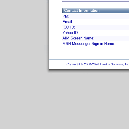
Contact Information
PM:
Email:
ICQ ID:
Yahoo ID:
AIM Screen Name:
MSN Messenger Sign-in Name:
Copyright © 2000-2026 Invelos Software, Inc.