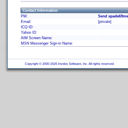
Contact Information
PM:
Send spade69me 
Email:
[private]
ICQ ID:
Yahoo ID:
AIM Screen Name:
MSN Messenger Sign-in Name:
Copyright © 2000-2026 Invelos Software, Inc. All rights reserved.