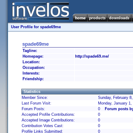
User Profile for spade69me
spade69me
Tagline:
Homepage:
http://spade69.me/
Location:
Occupation:
Interests:
Friendship:
Statistics
Member Since:
Sunday, February 8,
Last Forum Visit:
Monday, January 1,
Forum Posts:
0
Forum posts b
Accepted Profile Contributions:
0
Accepted Image Contributions:
0
Contribution Votes Cast:
0
Profile Links Submitted:
0