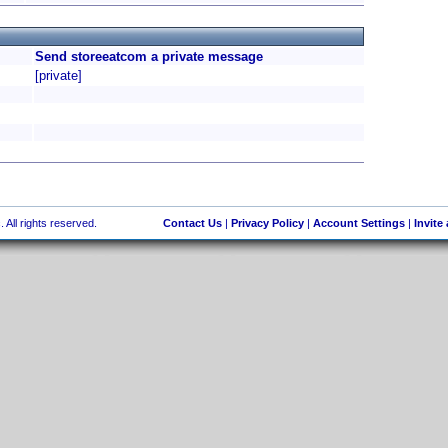
Send storeeatcom a private message
[private]
 All rights reserved.
Contact Us
|
Privacy Policy
|
Account Settings
|
Invite