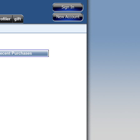
ecent Purchases