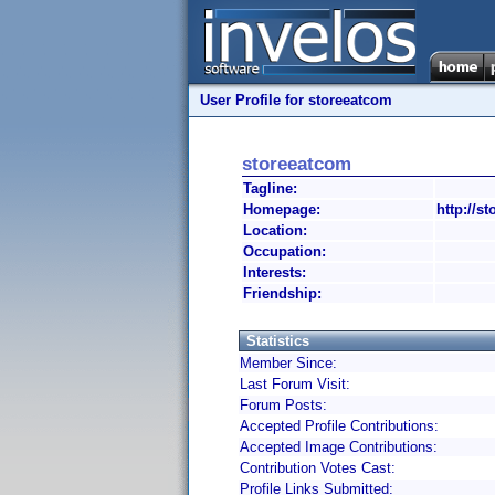
User Profile for storeeatcom
storeeatcom
Tagline:
Homepage:
http://s
Location:
Occupation:
Interests:
Friendship:
Statistics
Member Since:
Last Forum Visit:
Forum Posts:
Accepted Profile Contributions:
Accepted Image Contributions:
Contribution Votes Cast:
Profile Links Submitted: