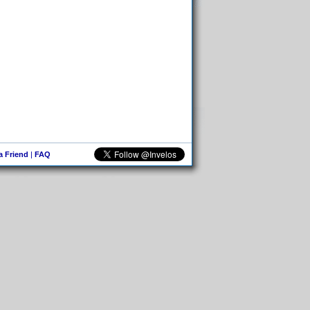
 a Friend
|
FAQ