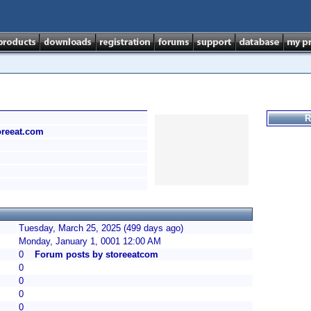
R
toreeat.com
Tuesday, March 25, 2025 (499 days ago)
Monday, January 1, 0001 12:00 AM
0
Forum posts by storeeatcom
0
0
0
0