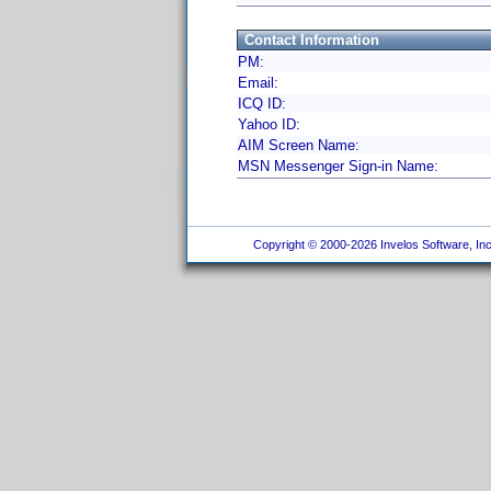
Contact Information
PM:
Email:
ICQ ID:
Yahoo ID:
AIM Screen Name:
MSN Messenger Sign-in Name:
Copyright © 2000-2026 Invelos Software, Inc.