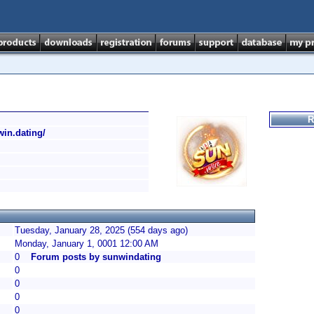
R
win.dating/
Tuesday, January 28, 2025 (554 days ago)
Monday, January 1, 0001 12:00 AM
0
Forum posts by sunwindating
0
0
0
0