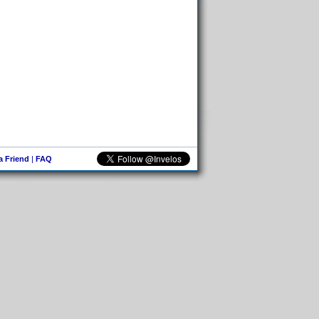
 a Friend
|
FAQ