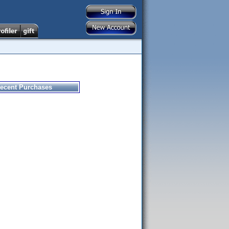
ecent Purchases