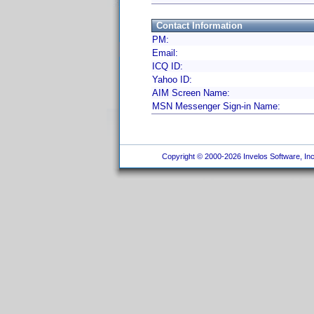
Contact Information
PM:
Email:
ICQ ID:
Yahoo ID:
AIM Screen Name:
MSN Messenger Sign-in Name:
Copyright © 2000-2026 Invelos Software, Inc.