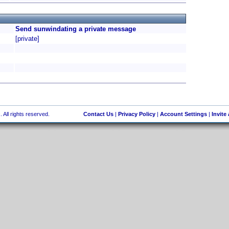
Send sunwindating a private message
[private]
 All rights reserved.
Contact Us
|
Privacy Policy
|
Account Settings
|
Invite