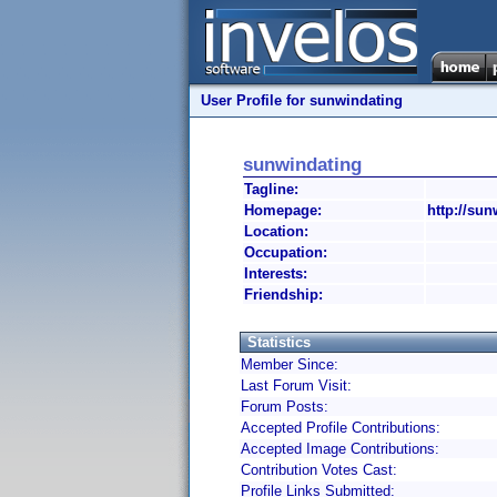
User Profile for sunwindating
sunwindating
Tagline:
Homepage:
http://sun
Location:
Occupation:
Interests:
Friendship:
Statistics
Member Since:
Last Forum Visit:
Forum Posts:
Accepted Profile Contributions:
Accepted Image Contributions:
Contribution Votes Cast:
Profile Links Submitted: