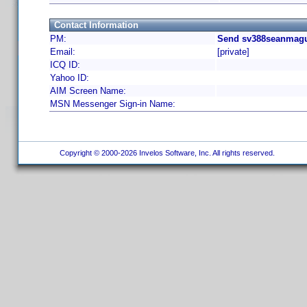
Contact Information
PM:
Send sv388seanmagui
Email:
[private]
ICQ ID:
Yahoo ID:
AIM Screen Name:
MSN Messenger Sign-in Name:
Copyright © 2000-2026 Invelos Software, Inc. All rights reserved.