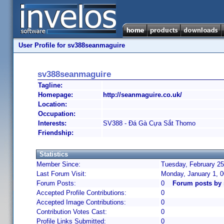
User Profile for sv388seanmaguire
sv388seanmaguire
Tagline:
Homepage:
http://seanmaguire.co.uk/
Location:
Occupation:
Interests:
SV388 - Đá Gà Cựa Sắt Thomo
Friendship:
Statistics
Member Since:
Tuesday, February 25
Last Forum Visit:
Monday, January 1, 
Forum Posts:
0
Forum posts by
Accepted Profile Contributions:
0
Accepted Image Contributions:
0
Contribution Votes Cast:
0
Profile Links Submitted:
0