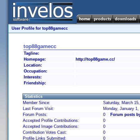
User Profile for top88gamecc
top88gamecc
Tagline:
Homepage:
http://top88game.cc/
Location:
Occupation:
Interests:
Friendship:
Statistics
Member Since:
Saturday, March 15,
Last Forum Visit:
Monday, January 1,
Forum Posts:
0
Forum posts b
Accepted Profile Contributions:
0
Accepted Image Contributions:
0
Contribution Votes Cast:
0
Profile Links Submitted:
0