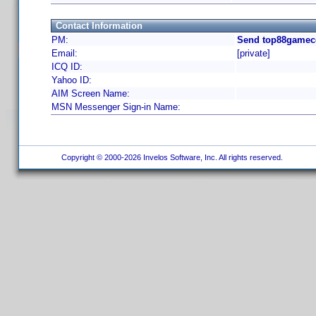
Contact Information
PM:
Send top88gamecc
Email:
[private]
ICQ ID:
Yahoo ID:
AIM Screen Name:
MSN Messenger Sign-in Name:
Copyright © 2000-2026 Invelos Software, Inc. All rights reserved.