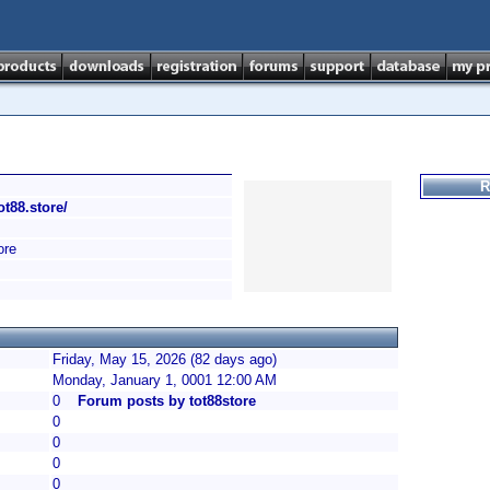
R
tot88.store/
ore
Friday, May 15, 2026 (82 days ago)
Monday, January 1, 0001 12:00 AM
0
Forum posts by tot88store
0
0
0
0