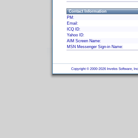
Contact Information
PM:
Email:
ICQ ID:
Yahoo ID:
AIM Screen Name:
MSN Messenger Sign-in Name:
Copyright © 2000-2026 Invelos Software, Inc.