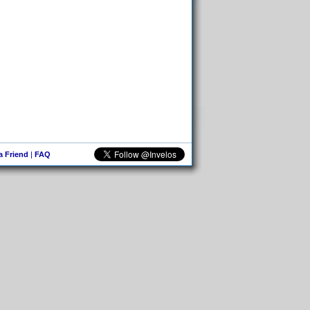
 a Friend
|
FAQ