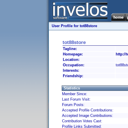
User Profile for tot88store
tot88store
Tagline:
Homepage:
http://
Location:
Occupation:
tot88st
Interests:
Friendship:
Statistics
Member Since:
Last Forum Visit:
Forum Posts:
Accepted Profile Contributions:
Accepted Image Contributions:
Contribution Votes Cast:
Profile Links Submitted: