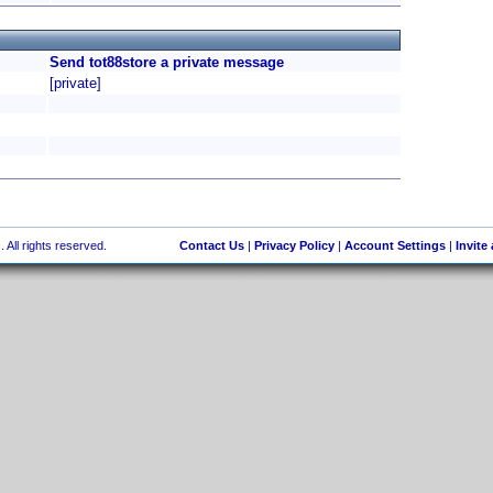
Send tot88store a private message
[private]
 All rights reserved.
Contact Us
|
Privacy Policy
|
Account Settings
|
Invite