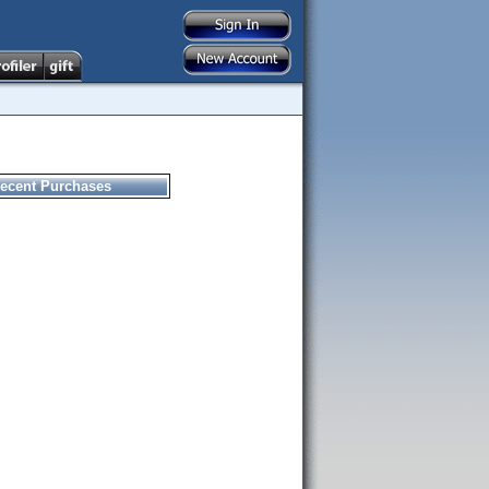
ecent Purchases