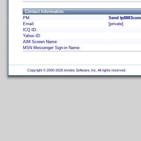
Contact Information
PM:
Send tp8883com 
Email:
[private]
ICQ ID:
Yahoo ID:
AIM Screen Name:
MSN Messenger Sign-in Name:
Copyright © 2000-2026 Invelos Software, Inc. All rights reserved.