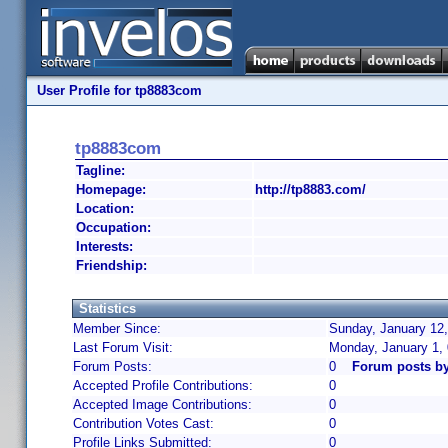
User Profile for tp8883com
tp8883com
Tagline:
Homepage:
http://tp8883.com/
Location:
Occupation:
Interests:
Friendship:
Statistics
Member Since:
Sunday, January 12,
Last Forum Visit:
Monday, January 1,
Forum Posts:
0
Forum posts b
Accepted Profile Contributions:
0
Accepted Image Contributions:
0
Contribution Votes Cast:
0
Profile Links Submitted:
0