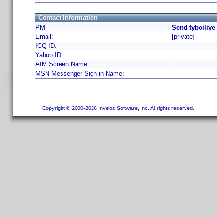
Contact Information
PM:
Send tyboilive
Email:
[private]
ICQ ID:
Yahoo ID:
AIM Screen Name:
MSN Messenger Sign-in Name:
Copyright © 2000-2026 Invelos Software, Inc. All rights reserved.