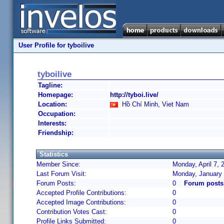
User Profile for tyboilive
tyboilive
Tagline:
Homepage:
http://tyboi.live/
Location:
Hồ Chí Minh, Viet Nam
Occupation:
Interests:
Friendship:
Statistics
Member Since:
Monday, April 7, 
Last Forum Visit:
Monday, January 
Forum Posts:
0
Forum posts 
Accepted Profile Contributions:
0
Accepted Image Contributions:
0
Contribution Votes Cast:
0
Profile Links Submitted:
0