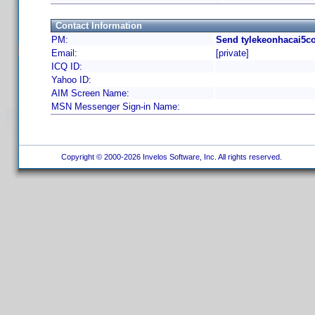
Contact Information
PM:
Send tylekeonhacai5c
Email:
[private]
ICQ ID:
Yahoo ID:
AIM Screen Name:
MSN Messenger Sign-in Name:
Copyright © 2000-2026 Invelos Software, Inc. All rights reserved.