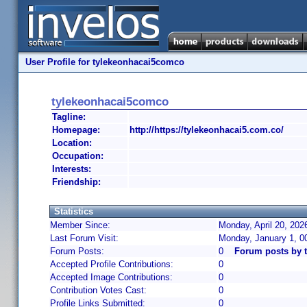
User Profile for tylekeonhacai5comco
tylekeonhacai5comco
Tagline:
Homepage:
http://https://tylekeonhacai5.com.co/
Location:
Occupation:
Interests:
Friendship:
Statistics
Member Since:
Monday, April 20, 202
Last Forum Visit:
Monday, January 1, 0
Forum Posts:
0
Forum posts by 
Accepted Profile Contributions:
0
Accepted Image Contributions:
0
Contribution Votes Cast:
0
Profile Links Submitted:
0