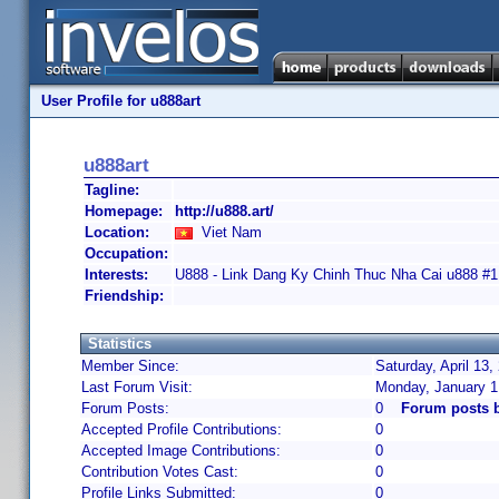
User Profile for u888art
u888art
Tagline:
Homepage:
http://u888.art/
Location:
Viet Nam
Occupation:
Interests:
U888 - Link Dang Ky Chinh Thuc Nha Cai u888 #
Friendship:
Statistics
Member Since:
Saturday, April 13
Last Forum Visit:
Monday, January 1
Forum Posts:
0
Forum posts b
Accepted Profile Contributions:
0
Accepted Image Contributions:
0
Contribution Votes Cast:
0
Profile Links Submitted:
0