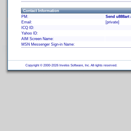
Contact Information
PM:
Send u888art 
Email:
[private]
ICQ ID:
Yahoo ID:
AIM Screen Name:
MSN Messenger Sign-in Name:
Copyright © 2000-2026 Invelos Software, Inc. All rights reserved.