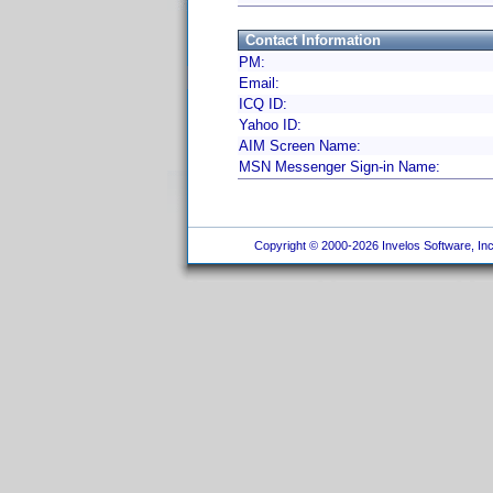
Contact Information
PM:
Email:
ICQ ID:
Yahoo ID:
AIM Screen Name:
MSN Messenger Sign-in Name:
Copyright © 2000-2026 Invelos Software, Inc.