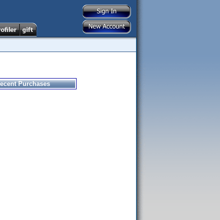
ecent Purchases