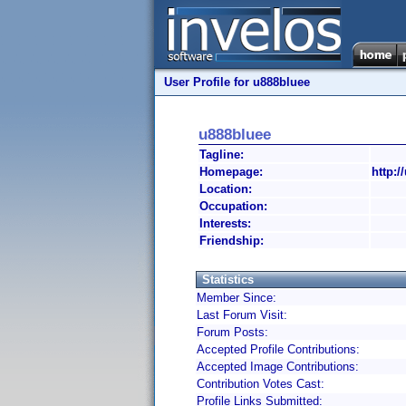
User Profile for u888bluee
u888bluee
Tagline:
Homepage:
http:/
Location:
Occupation:
Interests:
Friendship:
Statistics
Member Since:
Last Forum Visit:
Forum Posts:
Accepted Profile Contributions:
Accepted Image Contributions:
Contribution Votes Cast:
Profile Links Submitted: