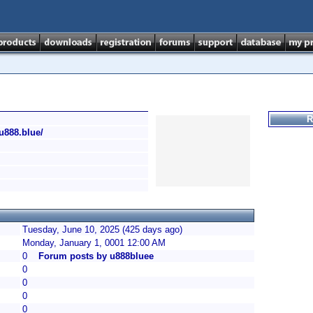
R
/u888.blue/
Tuesday, June 10, 2025 (425 days ago)
Monday, January 1, 0001 12:00 AM
0
Forum posts by u888bluee
0
0
0
0