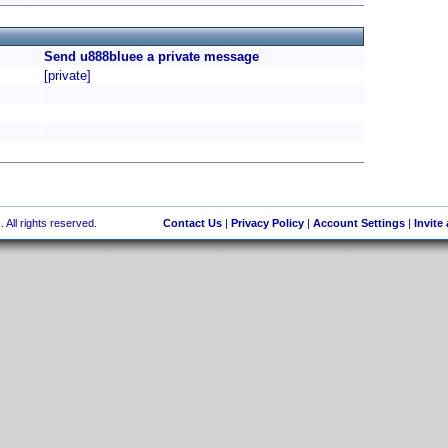
Send u888bluee a private message
[private]
 All rights reserved.
Contact Us
|
Privacy Policy
|
Account Settings
|
Invite