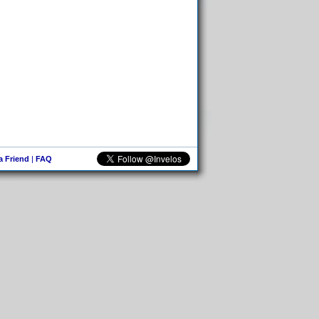
 a Friend
|
FAQ