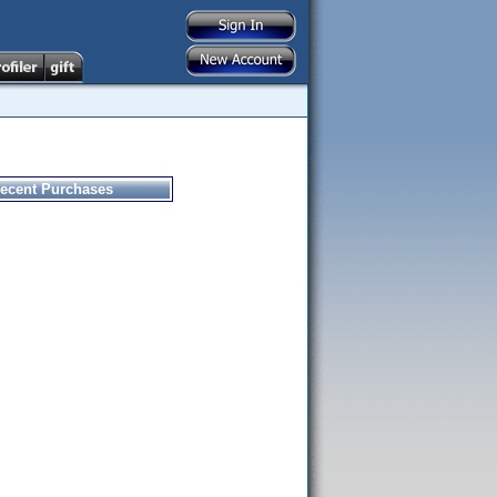
ecent Purchases