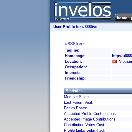
User Profile for u888live
u888live
Tagline:
Homepage:
http://u8888
Location:
Vietnam
Occupation:
Interests:
Friendship:
Statistics
Member Since:
Last Forum Visit:
Forum Posts:
Accepted Profile Contributions:
Accepted Image Contributions:
Contribution Votes Cast:
Profile Links Submitted: