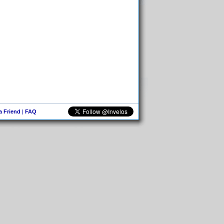
 a Friend
|
FAQ