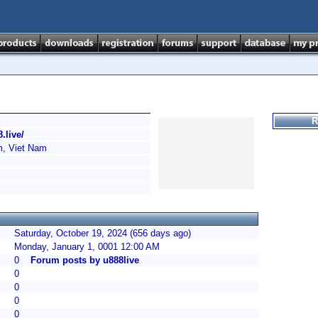
R
.live/
, Viet Nam
Saturday, October 19, 2024 (656 days ago)
Monday, January 1, 0001 12:00 AM
0
Forum posts by u888live
0
0
0
0