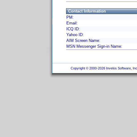
Contact Information
PM:
Email:
ICQ ID:
Yahoo ID:
AIM Screen Name:
MSN Messenger Sign-in Name:
Copyright © 2000-2026 Invelos Software, Inc.