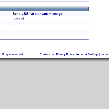
Send u888live a private message
[private]
 All rights reserved.
Contact Us
|
Privacy Policy
|
Account Settings
|
Invite