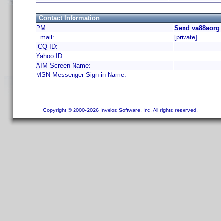
Contact Information
PM:
Send va88aorg 
Email:
[private]
ICQ ID:
Yahoo ID:
AIM Screen Name:
MSN Messenger Sign-in Name:
Copyright © 2000-2026 Invelos Software, Inc. All rights reserved.