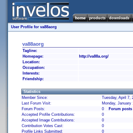
User Profile for va88aorg
va88aorg
Tagline:
Homepage:
http://va88a.org/
Location:
Occupation:
Interests:
Friendship:
Statistics
Member Since:
Tuesday, April 7,
Last Forum Visit:
Monday, January 
Forum Posts:
0
Forum posts
Accepted Profile Contributions:
0
Accepted Image Contributions:
0
Contribution Votes Cast:
0
Profile Links Submitted:
0