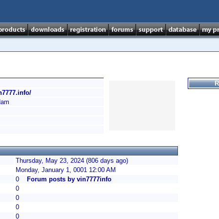
R
in7777.info/
Nam
Thursday, May 23, 2024 (806 days ago)
Monday, January 1, 0001 12:00 AM
0
Forum posts by vin7777info
0
0
0
0