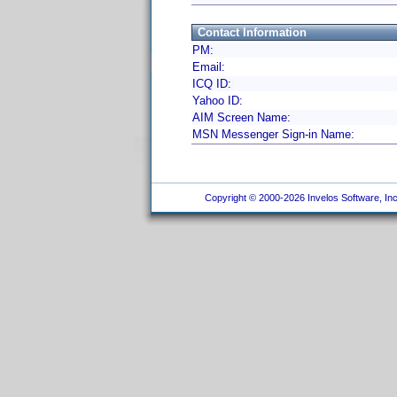
Contact Information
PM:
Email:
ICQ ID:
Yahoo ID:
AIM Screen Name:
MSN Messenger Sign-in Name:
Copyright © 2000-2026 Invelos Software, Inc.