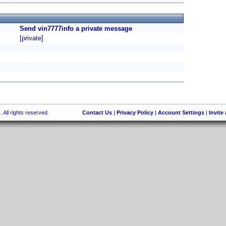
Send vin7777info a private message
[private]
 All rights reserved.
Contact Us
|
Privacy Policy
|
Account Settings
|
Invite