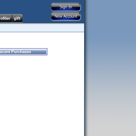
ecent Purchases