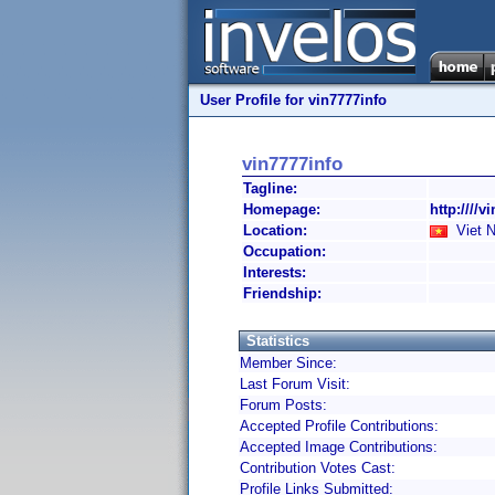
User Profile for vin7777info
vin7777info
Tagline:
Homepage:
http:////v
Location:
Viet 
Occupation:
Interests:
Friendship:
Statistics
Member Since:
Last Forum Visit:
Forum Posts:
Accepted Profile Contributions:
Accepted Image Contributions:
Contribution Votes Cast:
Profile Links Submitted: