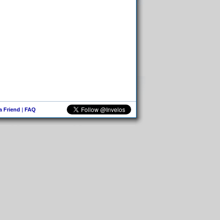
 a Friend
|
FAQ