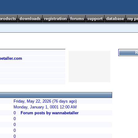
R
betaller.com
Friday, May 22, 2026 (76 days ago)
Monday, January 1, 0001 12:00 AM
0
Forum posts by wannabetaller
0
0
0
0