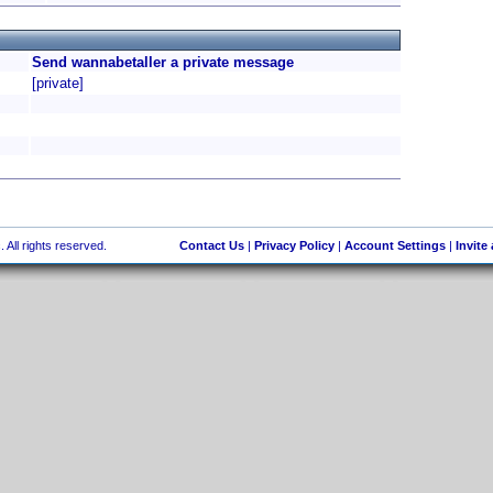
Send wannabetaller a private message
[private]
 All rights reserved.
Contact Us
|
Privacy Policy
|
Account Settings
|
Invite