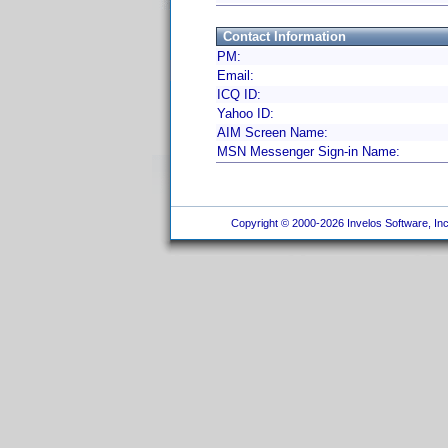
Contact Information
PM:
Email:
ICQ ID:
Yahoo ID:
AIM Screen Name:
MSN Messenger Sign-in Name:
Copyright © 2000-2026 Invelos Software, Inc.