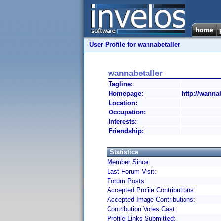
User Profile for wannabetaller
wannabetaller
Tagline:
Homepage:
http://wanna
Location:
Occupation:
Interests:
Friendship:
Statistics
Member Since:
Last Forum Visit:
Forum Posts:
Accepted Profile Contributions:
Accepted Image Contributions:
Contribution Votes Cast:
Profile Links Submitted: