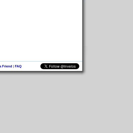
 a Friend
|
FAQ