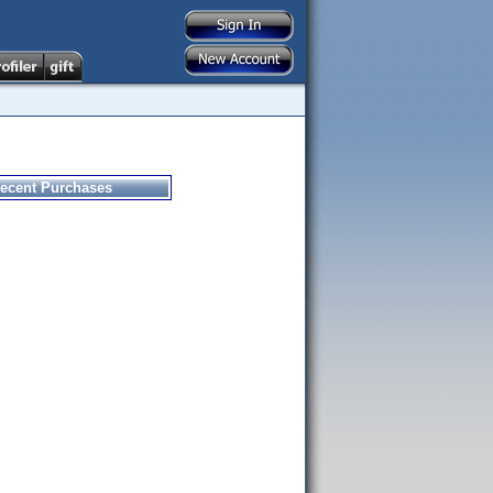
ecent Purchases