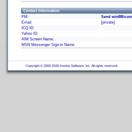
Contact Information
PM:
Send win88licom
Email:
[private]
ICQ ID:
Yahoo ID:
AIM Screen Name:
MSN Messenger Sign-in Name:
Copyright © 2000-2026 Invelos Software, Inc. All rights reserved.