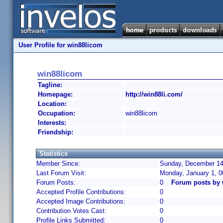
User Profile for win88licom
win88licom
Tagline:
Homepage:
http://win88li.com/
Location:
Occupation:
win88licom
Interests:
Friendship:
Statistics
Member Since:
Sunday, December 14,
Last Forum Visit:
Monday, January 1, 
Forum Posts:
0
Forum posts by 
Accepted Profile Contributions:
0
Accepted Image Contributions:
0
Contribution Votes Cast:
0
Profile Links Submitted:
0