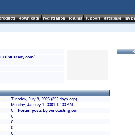
R
toursintuscany.com/
Tuesday, July 8, 2025 (392 days ago)
Monday, January 1, 0001 12:00 AM
0
Forum posts by winetastingtour
0
0
0
0