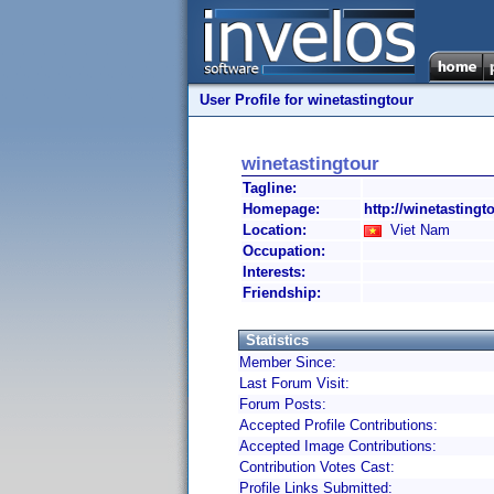
User Profile for winetastingtour
winetastingtour
Tagline:
Homepage:
http://winetasting
Location:
Viet Nam
Occupation:
Interests:
Friendship:
Statistics
Member Since:
Last Forum Visit:
Forum Posts:
Accepted Profile Contributions:
Accepted Image Contributions:
Contribution Votes Cast:
Profile Links Submitted: