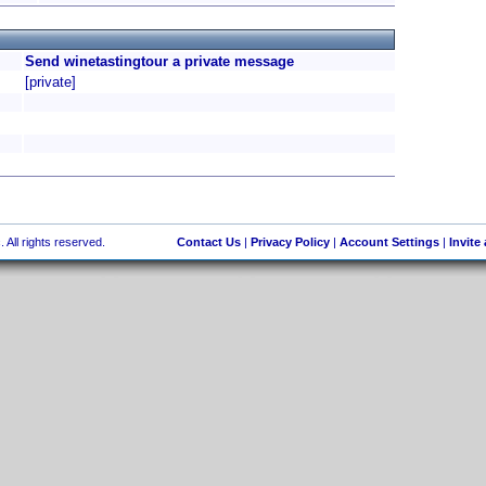
Send winetastingtour a private message
[private]
 All rights reserved.
Contact Us
|
Privacy Policy
|
Account Settings
|
Invite