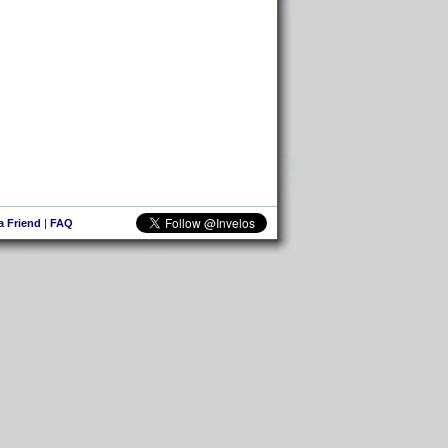
 a Friend
|
FAQ