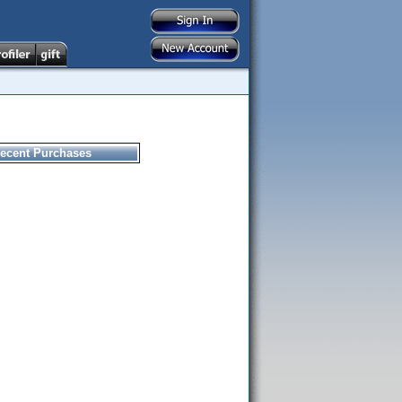
ecent Purchases