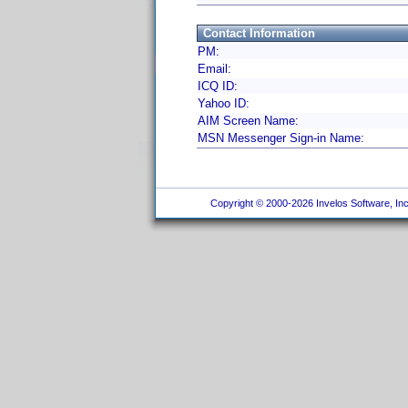
Contact Information
PM:
Email:
ICQ ID:
Yahoo ID:
AIM Screen Name:
MSN Messenger Sign-in Name:
Copyright © 2000-2026 Invelos Software, Inc.