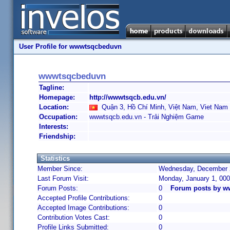
User Profile for wwwtsqcbeduvn
wwwtsqcbeduvn
Tagline:
Homepage:
http://wwwtsqcb.edu.vn/
Location:
Quận 3, Hồ Chí Minh, Việt Nam, Viet Nam
Occupation:
wwwtsqcb.edu.vn - Trải Nghiệm Game
Interests:
Friendship:
Statistics
Member Since:
Wednesday, December 2
Last Forum Visit:
Monday, January 1, 00
Forum Posts:
0
Forum posts by 
Accepted Profile Contributions:
0
Accepted Image Contributions:
0
Contribution Votes Cast:
0
Profile Links Submitted:
0