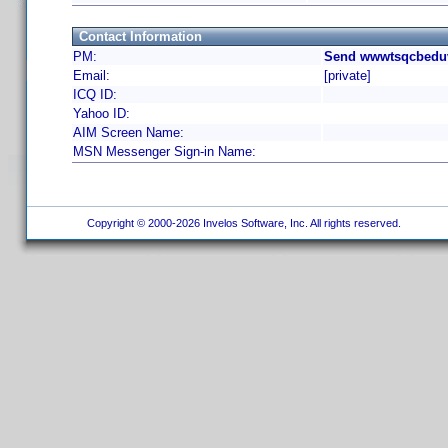
Contact Information
PM:
Send wwwtsqcbeduv
Email:
[private]
ICQ ID:
Yahoo ID:
AIM Screen Name:
MSN Messenger Sign-in Name:
Copyright © 2000-2026 Invelos Software, Inc. All rights reserved.