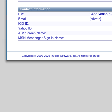
Contact Information
PM:
Send x88coin 
Email:
[private]
ICQ ID:
Yahoo ID:
AIM Screen Name:
MSN Messenger Sign-in Name:
Copyright © 2000-2026 Invelos Software, Inc. All rights reserved.