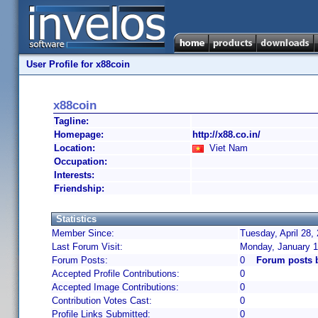
User Profile for x88coin
x88coin
Tagline:
Homepage:
http://x88.co.in/
Location:
Viet Nam
Occupation:
Interests:
Friendship:
Statistics
Member Since:
Tuesday, April 28,
Last Forum Visit:
Monday, January 1
Forum Posts:
0
Forum posts 
Accepted Profile Contributions:
0
Accepted Image Contributions:
0
Contribution Votes Cast:
0
Profile Links Submitted:
0