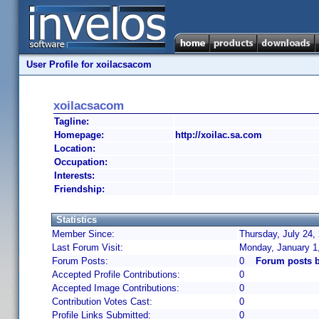
User Profile for xoilacsacom
xoilacsacom
Tagline:
Homepage:
http://xoilac.sa.com
Location:
Occupation:
Interests:
Friendship:
Statistics
Member Since:
Thursday, July 24,
Last Forum Visit:
Monday, January 1
Forum Posts:
0
Forum posts 
Accepted Profile Contributions:
0
Accepted Image Contributions:
0
Contribution Votes Cast:
0
Profile Links Submitted:
0