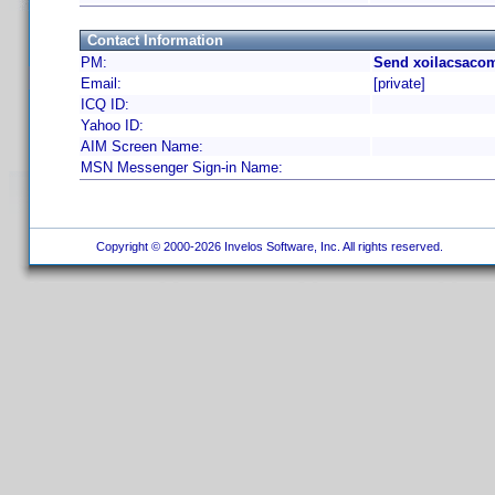
Contact Information
PM:
Send xoilacsacom
Email:
[private]
ICQ ID:
Yahoo ID:
AIM Screen Name:
MSN Messenger Sign-in Name:
Copyright © 2000-2026 Invelos Software, Inc. All rights reserved.