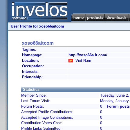
User Profile for xoso66aitcom
xoso66aitcom
Tagline:
Homepage:
http://xoso66a.it.com/
Location:
Viet Nam
Occupation:
Interests:
Friendship:
Statistics
Member Since:
Tuesday, June 2,
Last Forum Visit:
Monday, January 
Forum Posts:
0
Forum posts
Accepted Profile Contributions:
0
Accepted Image Contributions:
0
Contribution Votes Cast:
0
Profile Links Submitted:
0