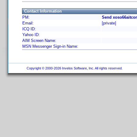
Contact Information
PM:
Send xoso66aitco
Email:
[private]
ICQ ID:
Yahoo ID:
AIM Screen Name:
MSN Messenger Sign-in Name:
Copyright © 2000-2026 Invelos Software, Inc. All rights reserved.