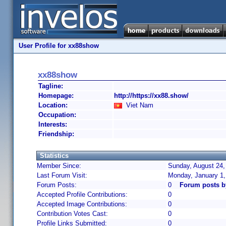
User Profile for xx88show
xx88show
Tagline:
Homepage:
http://https://xx88.show/
Location:
Viet Nam
Occupation:
Interests:
Friendship:
Statistics
Member Since:
Sunday, August 24,
Last Forum Visit:
Monday, January 1
Forum Posts:
0
Forum posts 
Accepted Profile Contributions:
0
Accepted Image Contributions:
0
Contribution Votes Cast:
0
Profile Links Submitted:
0