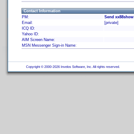
Contact Information
PM:
Send xx88show 
Email:
[private]
ICQ ID:
Yahoo ID:
AIM Screen Name:
MSN Messenger Sign-in Name:
Copyright © 2000-2026 Invelos Software, Inc. All rights reserved.