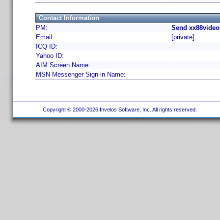
Contact Information
PM:
Send xx88video
Email:
[private]
ICQ ID:
Yahoo ID:
AIM Screen Name:
MSN Messenger Sign-in Name:
Copyright © 2000-2026 Invelos Software, Inc. All rights reserved.