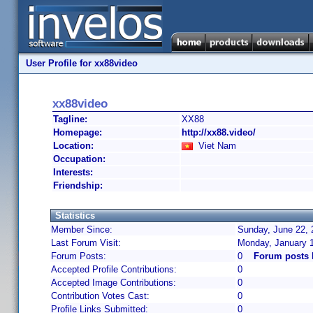
User Profile for xx88video
xx88video
Tagline:
XX88
Homepage:
http://xx88.video/
Location:
Viet Nam
Occupation:
Interests:
Friendship:
Statistics
Member Since:
Sunday, June 22, 
Last Forum Visit:
Monday, January 
Forum Posts:
0
Forum posts 
Accepted Profile Contributions:
0
Accepted Image Contributions:
0
Contribution Votes Cast:
0
Profile Links Submitted:
0