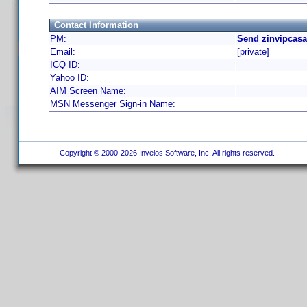
Contact Information
PM:
Send zinvipcasa
Email:
[private]
ICQ ID:
Yahoo ID:
AIM Screen Name:
MSN Messenger Sign-in Name:
Copyright © 2000-2026 Invelos Software, Inc. All rights reserved.