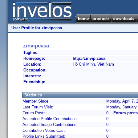
User Profile for zinvipcasa
zinvipcasa
Tagline:
Homepage:
http://zinvip.casa
Location:
Hồ Chí Minh, Việt Nam
Occupation:
Interests:
Friendship:
Statistics
Member Since:
Monday, April 7, 
Last Forum Visit:
Monday, January 
Forum Posts:
0
Forum posts
Accepted Profile Contributions:
0
Accepted Image Contributions:
0
Contribution Votes Cast:
0
Profile Links Submitted:
0