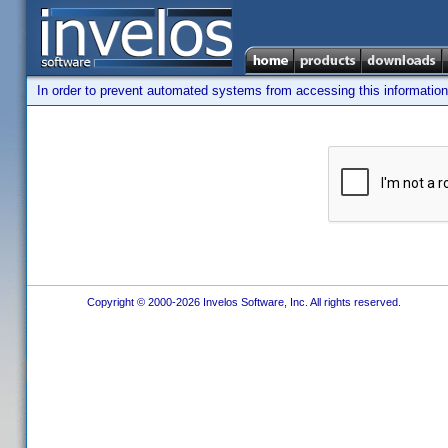
In order to prevent automated systems from accessing this information,
Copyright © 2000-2026 Invelos Software, Inc. All rights reserved.