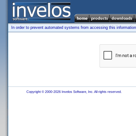
In order to prevent automated systems from accessing this information,
Copyright © 2000-2026 Invelos Software, Inc. All rights reserved.