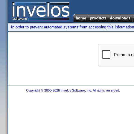
In order to prevent automated systems from accessing this information,
Copyright © 2000-2026 Invelos Software, Inc. All rights reserved.