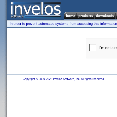
In order to prevent automated systems from accessing this information,
Copyright © 2000-2026 Invelos Software, Inc. All rights reserved.