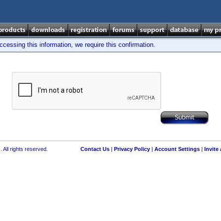
cessing this information, we require this confirmation.
 All rights reserved.
Contact Us
|
Privacy Policy
|
Account Settings
|
Invite