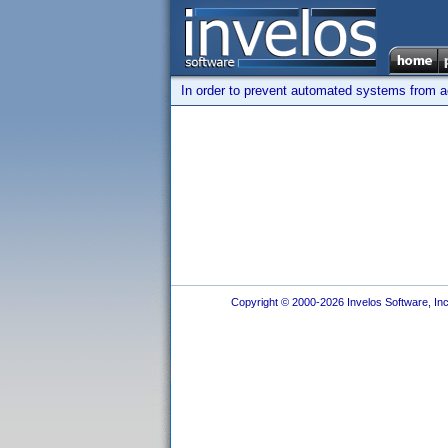
In order to prevent automated systems from ac
Copyright © 2000-2026 Invelos Software, Inc.