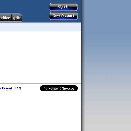
 a Friend
|
FAQ