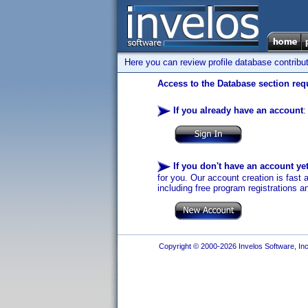
Here you can review profile database contribu
Access to the Database section requ
If you already have an account
:
If you don't have an account ye
for you. Our account creation is fast 
including free program registrations a
Copyright © 2000-2026 Invelos Software, Inc.