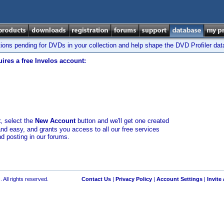
tions pending for DVDs in your collection and help shape the DVD Profiler da
ires a free Invelos account:
t
, select the
New Account
button and we'll get one created
and easy, and grants you access to all our free services
nd posting in our forums.
 All rights reserved.
Contact Us
|
Privacy Policy
|
Account Settings
|
Invite