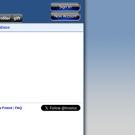
tabase.
 a Friend
|
FAQ