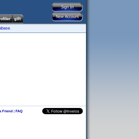
tabase.
 a Friend
|
FAQ