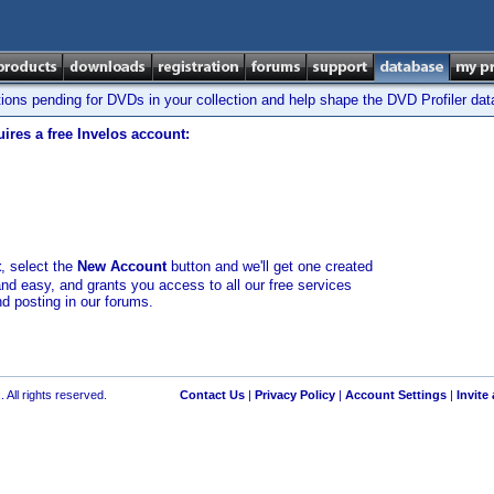
tions pending for DVDs in your collection and help shape the DVD Profiler da
ires a free Invelos account:
t
, select the
New Account
button and we'll get one created
and easy, and grants you access to all our free services
nd posting in our forums.
 All rights reserved.
Contact Us
|
Privacy Policy
|
Account Settings
|
Invite