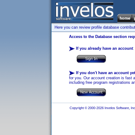
Here you can review profile database contribu
Access to the Database section requ
If you already have an account
:
If you don't have an account ye
for you. Our account creation is fast 
including free program registrations a
Copyright © 2000-2026 Invelos Software, Inc.