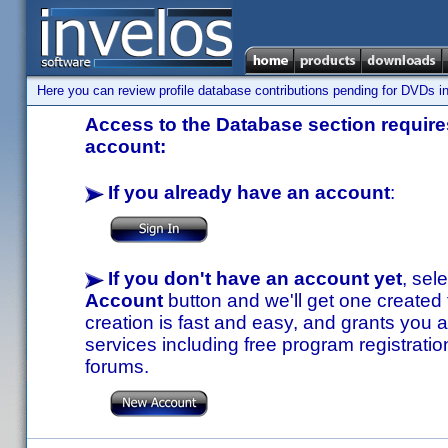
Here you can review profile database contributions pending for DVDs in
Access to the Database section requires
account:
If you already have an account
:
If you don't have an account yet
, sel
Account
button and we'll get one created
creation is fast and easy, and grants you a
services including free program registratio
forums.