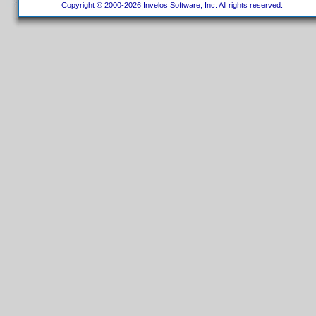
Copyright © 2000-2026 Invelos Software, Inc. All rights reserved.