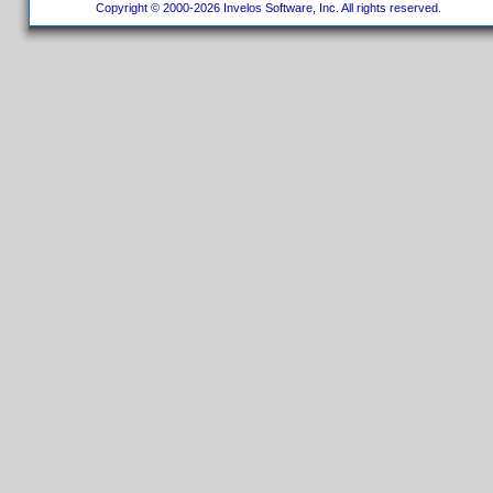
Copyright © 2000-2026 Invelos Software, Inc. All rights reserved.