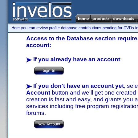
Here you can review profile database contributions pending for DVDs in
Access to the Database section requires
account:
If you already have an account
:
If you don't have an account yet
, sel
Account
button and we'll get one created
creation is fast and easy, and grants you a
services including free program registratio
forums.