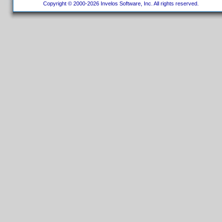
Copyright © 2000-2026 Invelos Software, Inc. All rights reserved.