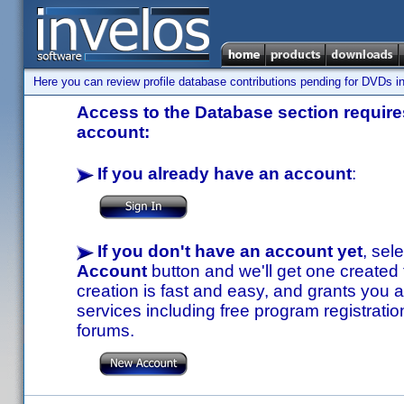
Here you can review profile database contributions pending for DVDs in
Access to the Database section requires
account:
If you already have an account
:
If you don't have an account yet
, sel
Account
button and we'll get one created
creation is fast and easy, and grants you a
services including free program registratio
forums.