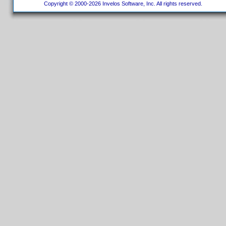
Copyright © 2000-2026 Invelos Software, Inc. All rights reserved.