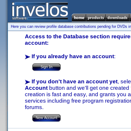
Here you can review profile database contributions pending for DVDs in
Access to the Database section requires
account:
If you already have an account
:
If you don't have an account yet
, sel
Account
button and we'll get one created
creation is fast and easy, and grants you a
services including free program registratio
forums.